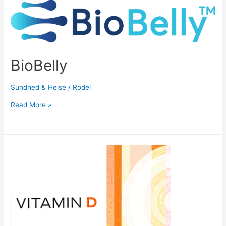
BioBelly
Sundhed & Helse
/
Rodel
Read More »