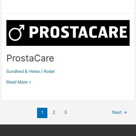
ProstaCare
Sundhed & Helse
/
Rodel
Read More »
1
2
3
Next
→