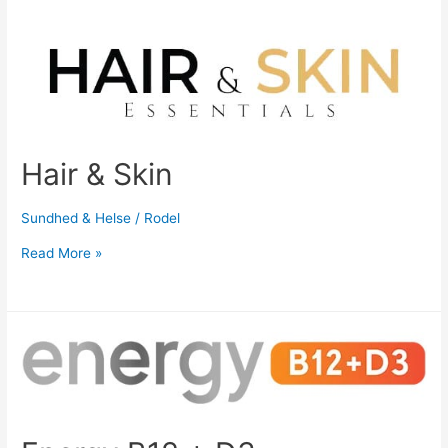
Hair & Skin
Sundhed & Helse
/
Rodel
Read More »