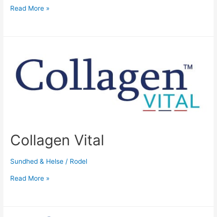
Read More »
Collagen Vital
Sundhed & Helse
/
Rodel
Read More »