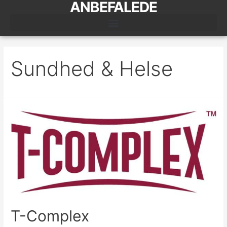
ANBEFALEDE
Sundhed & Helse
T-Complex