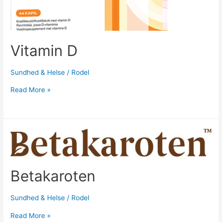
Vitamin D
Sundhed & Helse
/
Rodel
Read More »
Betakaroten
Sundhed & Helse
/
Rodel
Read More »