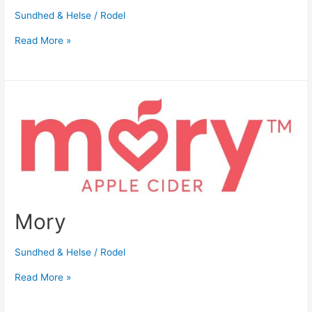
Sundhed & Helse
/
Rodel
Read More »
Mory
Sundhed & Helse
/
Rodel
Read More »