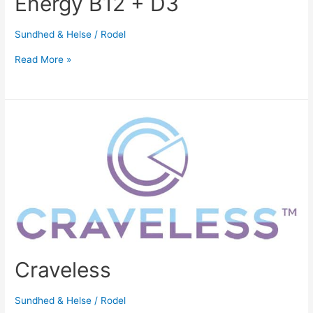
Energy B12 + D3
Sundhed & Helse
/
Rodel
Read More »
Craveless
Sundhed & Helse
/
Rodel